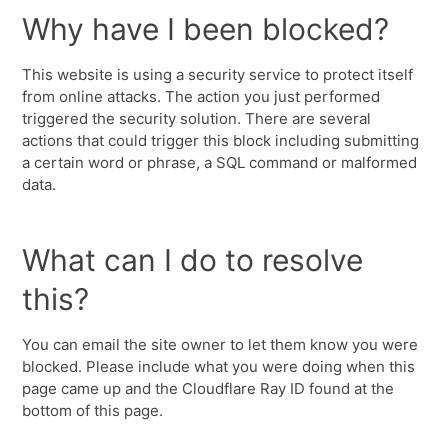
Why have I been blocked?
This website is using a security service to protect itself
from online attacks. The action you just performed
triggered the security solution. There are several
actions that could trigger this block including submitting
a certain word or phrase, a SQL command or malformed
data.
What can I do to resolve
this?
You can email the site owner to let them know you were
blocked. Please include what you were doing when this
page came up and the Cloudflare Ray ID found at the
bottom of this page.